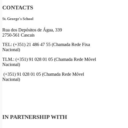
CONTACTS
St. George's School
Rua dos Depósitos de Água, 339
2750-561 Cascais
TEL: (+351) 21 486 47 55 (Chamada Rede Fixa
Nacional)
TLM.: (+351) 91 028 01 05 (Chamada Rede Móvel
Nacional)
(+351) 91 028 01 05 (Chamada Rede Móvel
Nacional)
IN PARTNERSHIP WITH