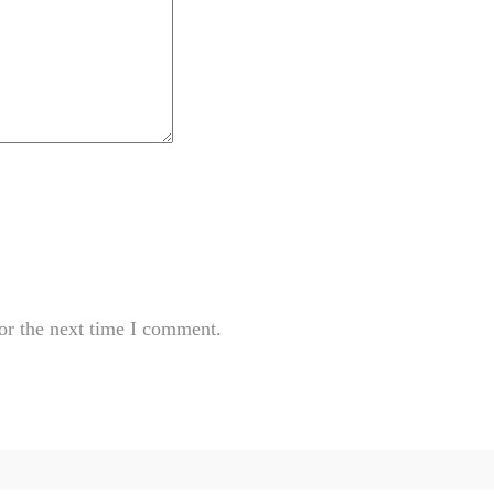
or the next time I comment.